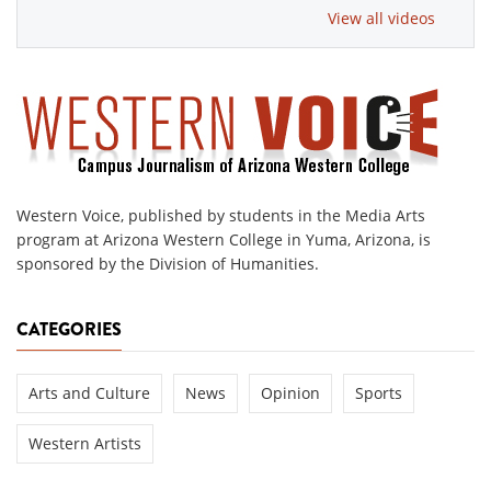
View all videos
Western Voice, published by students in the Media Arts
program at Arizona Western College in Yuma, Arizona, is
sponsored by the Division of Humanities.
CATEGORIES
Arts and Culture
News
Opinion
Sports
Western Artists