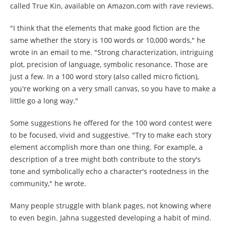
called True Kin, available on Amazon.com with rave reviews.
"I think that the elements that make good fiction are the
same whether the story is 100 words or 10,000 words," he
wrote in an email to me. "Strong characterization, intriguing
plot, precision of language, symbolic resonance. Those are
just a few. In a 100 word story (also called micro fiction),
you're working on a very small canvas, so you have to make a
little go a long way."
Some suggestions he offered for the 100 word contest were
to be focused, vivid and suggestive. "Try to make each story
element accomplish more than one thing. For example, a
description of a tree might both contribute to the story's
tone and symbolically echo a character's rootedness in the
community," he wrote.
Many people struggle with blank pages, not knowing where
to even begin. Jahna suggested developing a habit of mind.