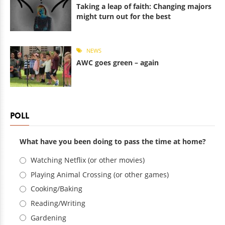
Taking a leap of faith: Changing majors
might turn out for the best
NEWS
AWC goes green – again
POLL
What have you been doing to pass the time at home?
Choices
Watching Netflix (or other movies)
Playing Animal Crossing (or other games)
Cooking/Baking
Reading/Writing
Gardening