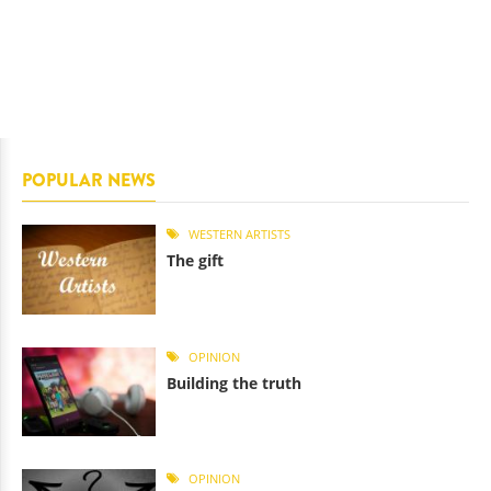
POPULAR NEWS
WESTERN ARTISTS
The gift
OPINION
Building the truth
OPINION