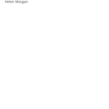
Helen Morgan