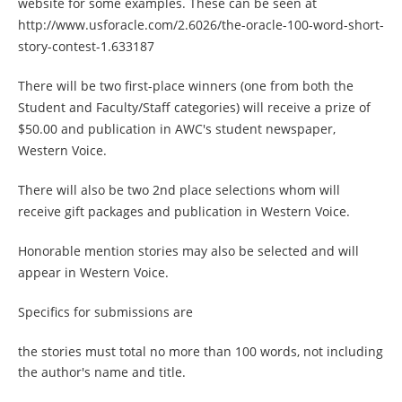
website for some examples. These can be seen at
http://www.usforacle.com/2.6026/the-oracle-100-word-short-
story-contest-1.633187
There will be two first-place winners (one from both the
Student and Faculty/Staff categories) will receive a prize of
$50.00 and publication in AWC's student newspaper,
Western Voice.
There will also be two 2nd place selections whom will
receive gift packages and publication in Western Voice.
Honorable mention stories may also be selected and will
appear in Western Voice.
Specifics for submissions are
the stories must total no more than 100 words, not including
the author's name and title.