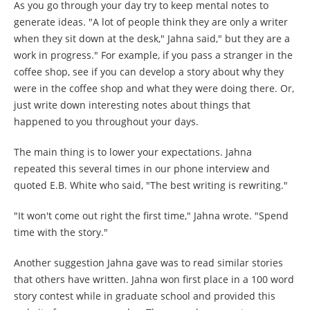
As you go through your day try to keep mental notes to
generate ideas. "A lot of people think they are only a writer
when they sit down at the desk," Jahna said," but they are a
work in progress." For example, if you pass a stranger in the
coffee shop, see if you can develop a story about why they
were in the coffee shop and what they were doing there. Or,
just write down interesting notes about things that
happened to you throughout your days.
The main thing is to lower your expectations. Jahna
repeated this several times in our phone interview and
quoted E.B. White who said, "The best writing is rewriting."
"It won't come out right the first time," Jahna wrote. "Spend
time with the story."
Another suggestion Jahna gave was to read similar stories
that others have written. Jahna won first place in a 100 word
story contest while in graduate school and provided this