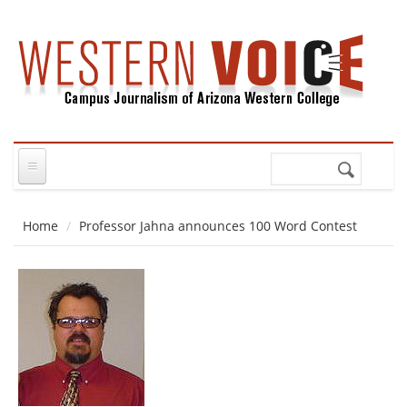
Skip to main content
Search
Search
form
Home
Professor Jahna announces 100 Word Contest