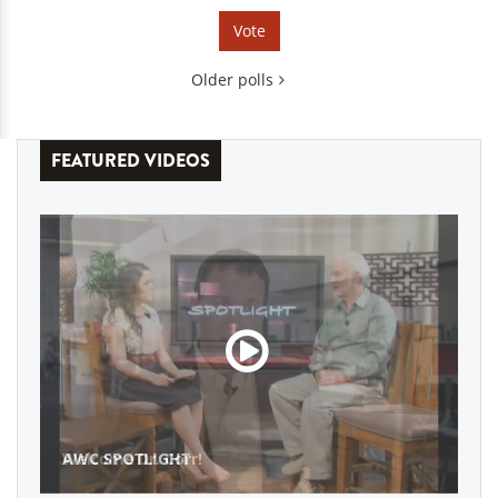
Older polls
FEATURED VIDEOS
AWC SPOTLIGHT