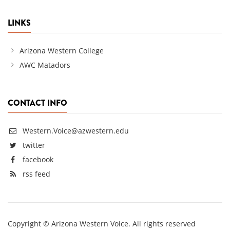
LINKS
Arizona Western College
AWC Matadors
CONTACT INFO
Western.Voice@azwestern.edu
twitter
facebook
rss feed
Copyright © Arizona Western Voice. All rights reserved