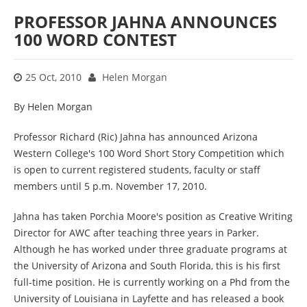
PROFESSOR JAHNA ANNOUNCES
100 WORD CONTEST
25 Oct, 2010
Helen Morgan
By Helen Morgan
Professor Richard (Ric) Jahna has announced Arizona
Western College's 100 Word Short Story Competition which
is open to current registered students, faculty or staff
members until 5 p.m. November 17, 2010.
Jahna has taken Porchia Moore's position as Creative Writing
Director for AWC after teaching three years in Parker.
Although he has worked under three graduate programs at
the University of Arizona and South Florida, this is his first
full-time position. He is currently working on a Phd from the
University of Louisiana in Layfette and has released a book