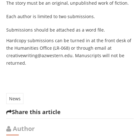
The story must be an original, unpublished work of fiction.
Each author is limited to two submissions.
Submissions should be attached as a word file.
Hardcopy submissions can be turned in at the front desk of
the Humanities Office (LR-068) or through email at
creativewriting@azwestern.edu
. Manuscripts will not be
returned.
News
Share this article
Author