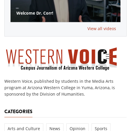
Welcome Dr. Corr!
View all videos
Western Voice, published by students in the Media Arts
program at Arizona Western College in Yuma, Arizona, is
sponsored by the Division of Humanities.
CATEGORIES
Arts and Culture
News
Opinion
Sports