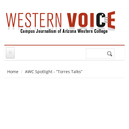
Skip to main content
Search
Search
form
Home
AWC Spotlight - ”Torres Talks”