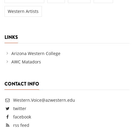
Western Artists
LINKS
Arizona Western College
AWC Matadors
CONTACT INFO
Western.Voice@azwestern.edu
twitter
facebook
rss feed