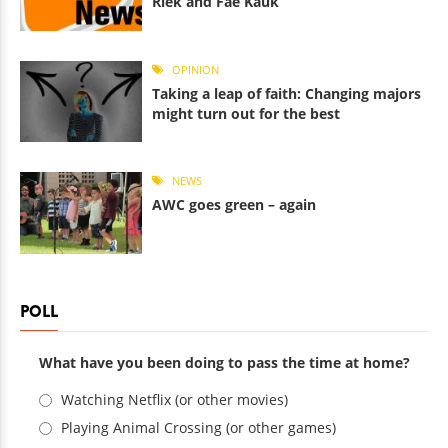
Riek and Fae Kauk
OPINION
Taking a leap of faith: Changing majors
might turn out for the best
NEWS
AWC goes green – again
POLL
What have you been doing to pass the time at home?
Choices
Watching Netflix (or other movies)
Playing Animal Crossing (or other games)