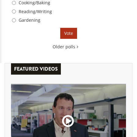
Cooking/Baking
Reading/Writing
Gardening
Older polls
FEATURED VIDEOS