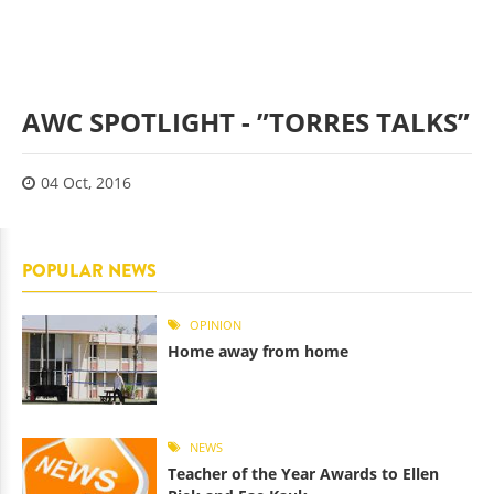
AWC SPOTLIGHT - ”TORRES TALKS”
04 Oct, 2016
POPULAR NEWS
OPINION
Home away from home
NEWS
Teacher of the Year Awards to Ellen