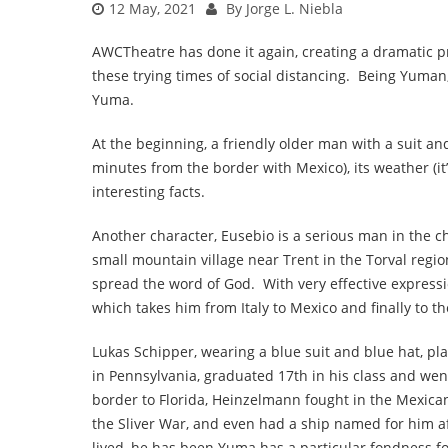
12 May, 2021
By Jorge L. Niebla
AWCTheatre has done it again, creating a dramatic p
these trying times of social distancing. Being Yuman
Yuma.
At the beginning, a friendly older man with a suit and
minutes from the border with Mexico), its weather (it
interesting facts.
Another character, Eusebio is a serious man in the 
small mountain village near Trent in the Torval region 
spread the word of God. With very effective expressio
which takes him from Italy to Mexico and finally to th
Lukas Schipper, wearing a blue suit and blue hat, 
in Pennsylvania, graduated 17th in his class and we
border to Florida, Heinzelmann fought in the Mexic
the Sliver War, and even had a ship named for him af
lived, he has been Yuma has a particular fondness 