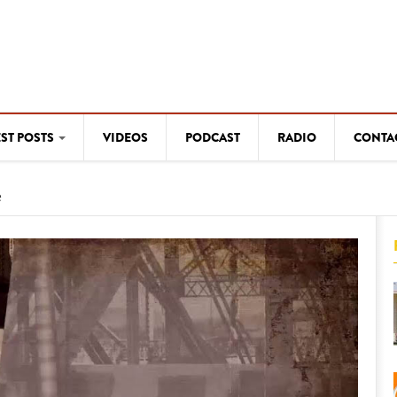
EST POSTS
VIDEOS
PODCAST
RADIO
CONTA
e
WESTERN ARTISTS
myn"
The flow of creativity