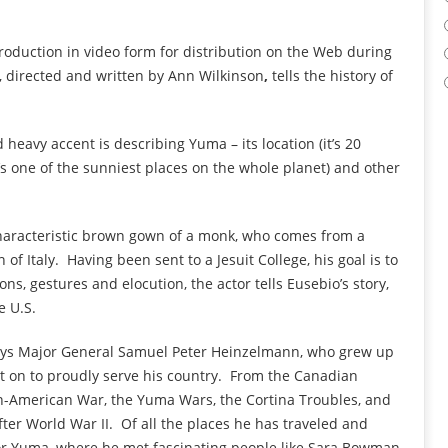
roduction in video form for distribution on the Web during
, directed and written by Ann Wilkinson
,
tells the history of
 heavy accent is describing Yuma – its location (it’s 20
’s one of the sunniest places on the whole planet) and other
characteristic brown gown of a monk, who comes from a
of Italy. Having been sent to a Jesuit College, his goal is to
ns, gestures and elocution, the actor tells Eusebio’s story,
e U.S.
plays Major General Samuel Peter Heinzelmann, who grew up
nt on to proudly serve his country. From the Canadian
an-American War, the Yuma Wars, the Cortina Troubles, and
ter World War II. Of all the places he has traveled and
for Yuma, where he met fascinating people like Sara Bowman