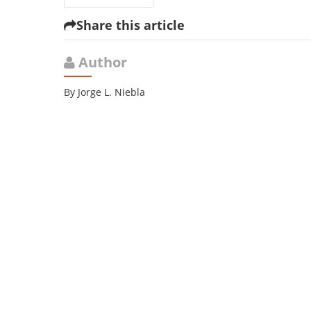
Share this article
Author
By Jorge L. Niebla