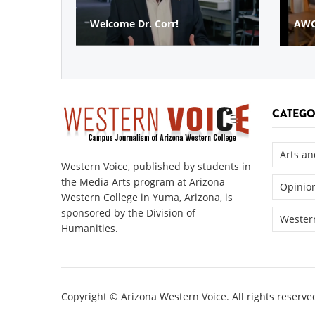
AWC SPOTLIGHT
AWC 
CATEGO
Arts an
Western Voice, published by students in
the Media Arts program at Arizona
Opinio
Western College in Yuma, Arizona, is
sponsored by the Division of
Western
Humanities.
Copyright © Arizona Western Voice. All rights reserve