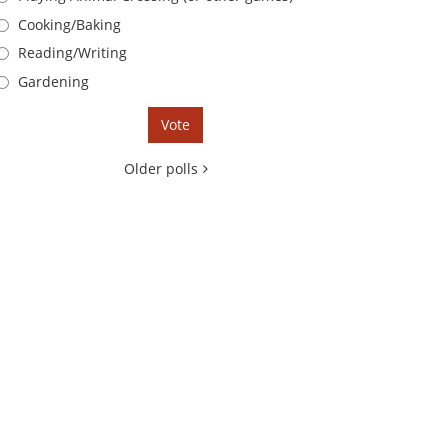
Cooking/Baking
Reading/Writing
Gardening
Older polls