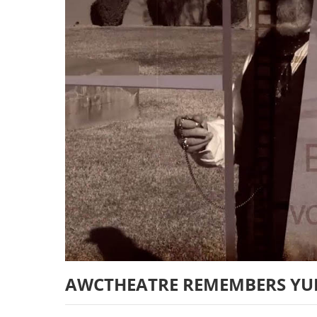
AWCTHEATRE REMEMBERS YU