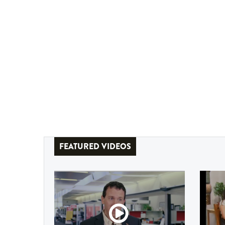
FEATURED VIDEOS