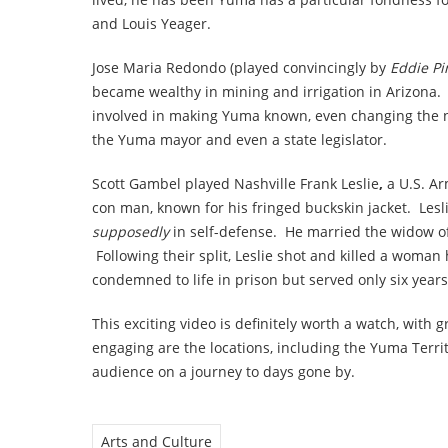
and Louis Yeager.
Jose Maria Redondo (played convincingly by
Eddie Pi
became wealthy in mining and irrigation in Arizona.
involved in making Yuma known, even changing the n
the Yuma mayor and even a state legislator.
Scott Gambel played Nashville Frank Leslie
,
a U.S. Ar
con man, known for his fringed buckskin jacket. Lesl
supposedly
in self-defense. He married the widow of 
Following their split, Leslie shot and killed a woman 
condemned to life in prison
but served only six years
This exciting video is definitely worth a watch, with g
engaging are the locations, including the Yuma Territ
audience on a journey to days gone by.
Arts and Culture