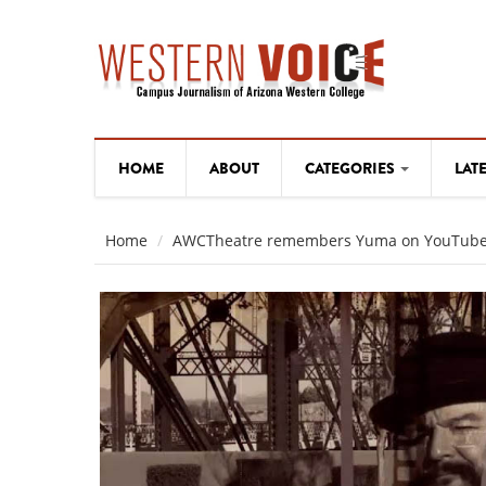
Skip to main content
HOME
ABOUT
CATEGORIES
LAT
WESTERN ARTISTS
WESTERN ARTISTS
Home
AWCTheatre remembers Yuma on YouTub
NEWS
NEWS
OPINION
OPINION
ARTS AND CULTURE
ARTS AND CULTURE
SPORTS
SPORTS
WESTERN ARTISTS
Hard-working "wo