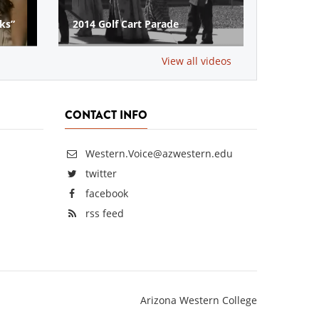
Vets Veteran Scholarship
Donation‬‬
View all videos
CONTACT INFO
Western.Voice@azwestern.edu
twitter
facebook
rss feed
Arizona Western College