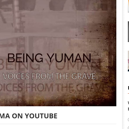
MA ON YOUTUBE