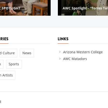
Spotlight - ”Torres Talks”
2014 Golf Cart Parade
RIES
LINKS
Arizona Western College
d Culture
News
AWC Matadors
n
Sports
 Artists
d