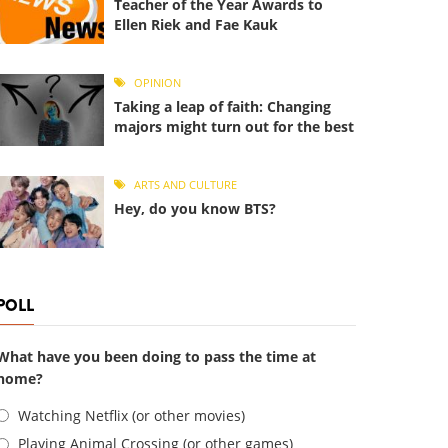
Teacher of the Year Awards to
Ellen Riek and Fae Kauk
OPINION
Taking a leap of faith: Changing
majors might turn out for the best
ARTS AND CULTURE
Hey, do you know BTS?
POLL
What have you been doing to pass the time at
home?
Choices
Watching Netflix (or other movies)
Playing Animal Crossing (or other games)