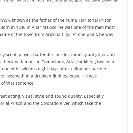
nson),
known as the father of the Yuma Territorial Prison,
 Born in 1830 in Altar Mexico, he was one of the men most
ame of the town from Arizona City. At one point, he was
my scout, player, bartender, herder, miner, gunfighter and
ie became famous in Tombstone, Ariz., for killing two men
–
one of his victims eight days after killing her
partner.
he lived with in a drunken fit of jealousy. He was
 of that sentence.
reat acting, visual style and sound quality. Especially
orial Prison and the Colorado River, which take the